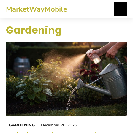
Skip
MarketWayMobile
to
content
Gardening
GARDENING
December 28, 2025