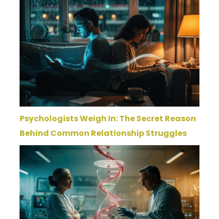
Psychologists Weigh In: The Secret Reason
Behind Common Relationship Struggles