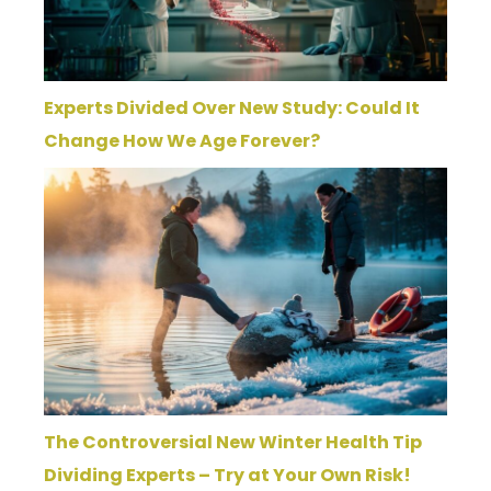
Experts Divided Over New Study: Could It
Change How We Age Forever?
The Controversial New Winter Health Tip
Dividing Experts – Try at Your Own Risk!