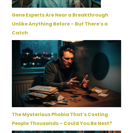
Gene Experts Are Near a Breakthrough
Unlike Anything Before – But There’s a
Catch
The Mysterious Phobia That’s Costing
People Thousands – Could You Be Next?