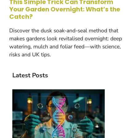
This Simple Trick Can Transform
Your Garden Overnight: What’s the
Catch?
Discover the dusk soak-and-seal method that
makes gardens look revitalised overnight: deep
watering, mulch and foliar feed—with science,
risks and UK tips.
Latest Posts