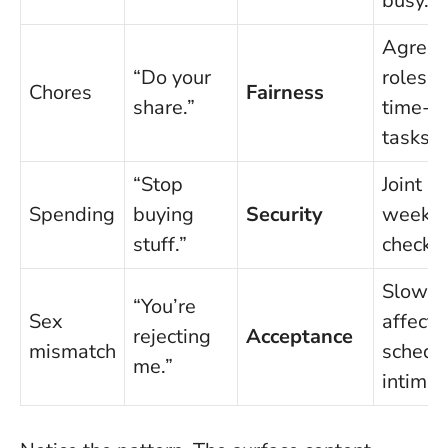
busy.”
Agree
“Do your
roles;
Chores
Fairness
share.”
time-b
tasks.
“Stop
Joint pl
Spending
buying
Security
weekly
stuff.”
check-i
Slow
“You’re
Sex
affecti
rejecting
Acceptance
mismatch
schedu
me.”
intimac