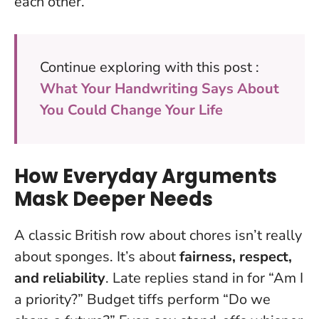
each other
.
Continue exploring with this post :
What Your Handwriting Says About
You Could Change Your Life
How Everyday Arguments
Mask Deeper Needs
A classic British row about chores isn’t really
about sponges. It’s about
fairness, respect,
and reliability
. Late replies stand in for “Am I
a priority?” Budget tiffs perform “Do we