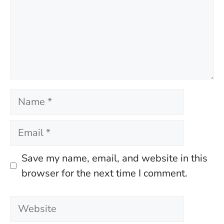
Name
Email
Save my name, email, and website in this
browser for the next time I comment.
Website