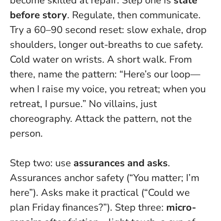
become skilled at repair. Step one is
state
before story
. Regulate, then communicate.
Try a 60–90 second reset: slow exhale, drop
shoulders, longer out-breaths to cue safety.
Cold water on wrists. A short walk. From
there, name the pattern: “Here’s our loop—
when I raise my voice, you retreat; when you
retreat, I pursue.” No villains, just
choreography.
Attack the pattern, not the
person
.
Step two: use
assurances and asks
.
Assurances anchor safety (“You matter; I’m
here”). Asks make it practical (“Could we
plan Friday finances?”). Step three:
micro-