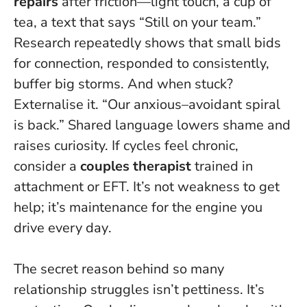
repairs
after friction—light touch, a cup of
tea, a text that says “Still on your team.”
Research repeatedly shows that small bids
for connection, responded to consistently,
buffer big storms. And when stuck?
Externalise it. “Our anxious–avoidant spiral
is back.” Shared language lowers shame and
raises curiosity. If cycles feel chronic,
consider a
couples therapist
trained in
attachment or EFT.
It’s not weakness to get
help; it’s maintenance for the engine you
drive every day
.
The secret reason behind so many
relationship struggles isn’t pettiness. It’s