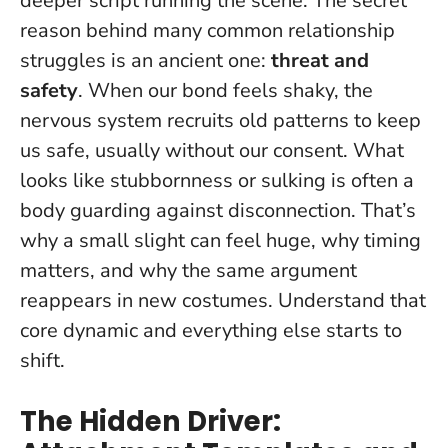
deeper script running the scene. The secret
reason behind many common relationship
struggles is an ancient one:
threat and
safety
. When our bond feels shaky, the
nervous system recruits old patterns to keep
us safe, usually without our consent.
What
looks like stubbornness or sulking is often a
body guarding against disconnection
. That’s
why a small slight can feel huge, why timing
matters, and why the same argument
reappears in new costumes. Understand that
core dynamic and everything else starts to
shift.
The Hidden Driver: