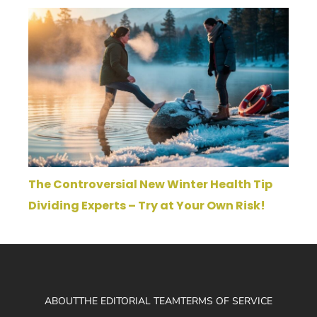
The Controversial New Winter Health Tip
Dividing Experts – Try at Your Own Risk!
ABOUT
THE EDITORIAL TEAM
TERMS OF SERVICE