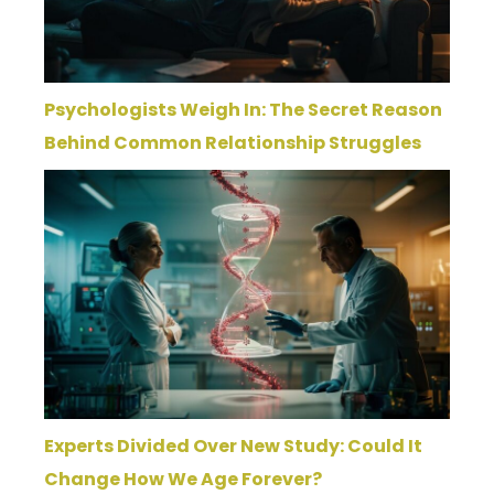
Psychologists Weigh In: The Secret Reason
Behind Common Relationship Struggles
Experts Divided Over New Study: Could It
Change How We Age Forever?