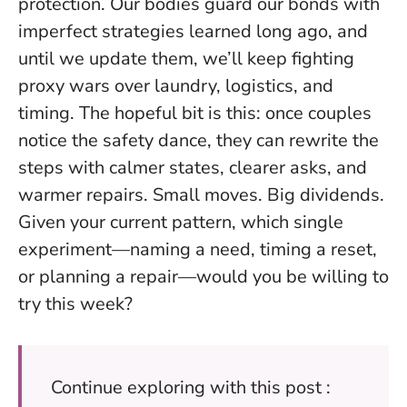
protection. Our bodies guard our bonds with
imperfect strategies learned long ago, and
until we update them, we’ll keep fighting
proxy wars over laundry, logistics, and
timing. The hopeful bit is this: once couples
notice the safety dance, they can rewrite the
steps with calmer states, clearer asks, and
warmer repairs. Small moves. Big dividends.
Given your current pattern, which single
experiment—naming a need, timing a reset,
or planning a repair—would you be willing to
try this week?
Continue exploring with this post :