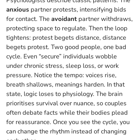
Psychologists describe classic patterns. The
anxious
partner protests, intensifying bids
for contact. The
avoidant
partner withdraws,
protecting space to regulate. Then the loop
tightens: protest begets distance, distance
begets protest. Two good people, one bad
cycle. Even “secure” individuals wobble
under chronic stress, sleep loss, or work
pressure. Notice the tempo: voices rise,
breath shallows, meanings harden. In that
state, logic loses to physiology. The brain
prioritises survival over nuance, so couples
often debate facts while their bodies plead
for reassurance.
Once you see the cycle, you
can change the rhythm instead of changing