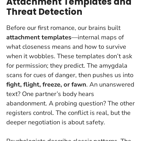
Attachment Templates and
Threat Detection
Before our first romance, our brains built
attachment templates
—internal maps of
what closeness means and how to survive
when it wobbles. These templates don’t ask
for permission; they predict. The amygdala
scans for cues of danger, then pushes us into
fight, flight, freeze, or fawn
. An unanswered
text? One partner’s body hears
abandonment. A probing question? The other
registers control.
The conflict is real, but the
deeper negotiation is about safety
.