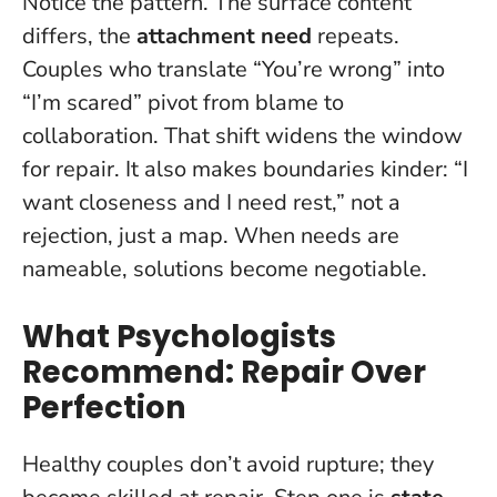
Notice the pattern. The surface content
differs, the
attachment need
repeats.
Couples who translate “You’re wrong” into
“I’m scared” pivot from blame to
collaboration. That shift widens the window
for repair. It also makes boundaries kinder: “I
want closeness and I need rest,” not a
rejection, just a map.
When needs are
nameable, solutions become negotiable
.
What Psychologists
Recommend: Repair Over
Perfection
Healthy couples don’t avoid rupture; they