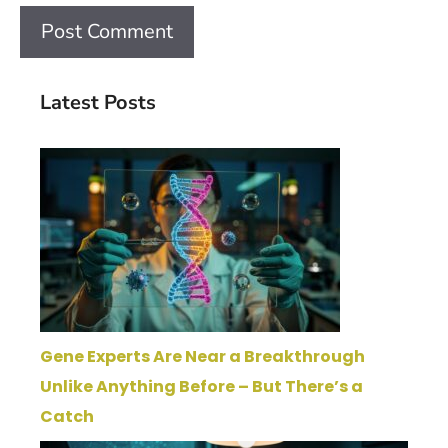
Latest Posts
Gene Experts Are Near a Breakthrough
Unlike Anything Before – But There’s a
Catch