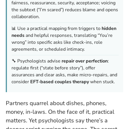
fairness, reassurance, security, acceptance; voicing
the subtext (“I’m scared”) reduces blame and opens
collaboration.
📊 Use a practical mapping from triggers to
hidden
needs
and helpful responses, translating “You’re
wrong” into specific asks like check-ins, role
agreements, or scheduled intimacy.
🔧 Psychologists advise
repair over perfection
:
regulate first (“state before story”), offer
assurances and clear asks, make micro-repairs, and
consider
EFT-based couples therapy
when stuck.
Partners quarrel about dishes, phones,
money, in-laws. On the face of it, practical
matters. Yet psychologists say there’s a