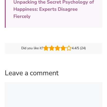
Unpacking the Secret Psychology of
Happiness: Experts Disagree
Fiercely
Did you like it?
4.4/5 (24)
Leave a comment
Comment