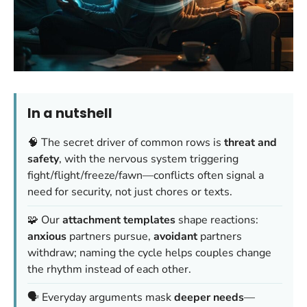
In a nutshell
🧠 The secret driver of common rows is
threat and
safety
, with the nervous system triggering
fight/flight/freeze/fawn—conflicts often signal a
need for security, not just chores or texts.
🧩 Our
attachment templates
shape reactions:
anxious
partners pursue,
avoidant
partners
withdraw; naming the cycle helps couples change
the rhythm instead of each other.
🗣️ Everyday arguments mask
deeper needs
—