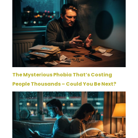
The Mysterious Phobia That’s Costing
People Thousands – Could You Be Next?