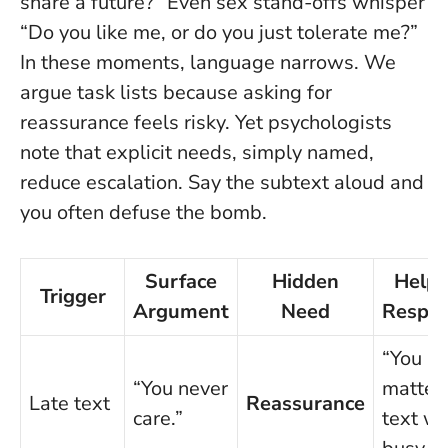
share a future?” Even sex stand-offs whisper
“Do you like me, or do you just tolerate me?”
In these moments, language narrows. We
argue task lists because asking for
reassurance feels risky. Yet psychologists
note that explicit needs, simply named,
reduce escalation.
Say the subtext aloud and
you often defuse the bomb
.
Surface
Hidden
Helpf
Trigger
Argument
Need
Respo
“You
“You never
matter; 
Late text
Reassurance
care.”
text w