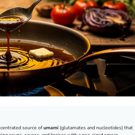
centrated source of
umami
(glutamates and nucleotides) that
ing soups, sauces, and braises with a pea-sized smear.