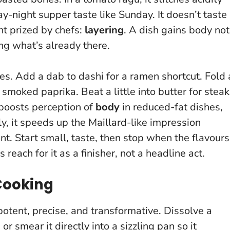
y-night supper taste like Sunday.
It doesn’t taste
int prized by chefs:
layering
. A dish gains body not
ng what’s already there.
nes. Add a dab to dashi for a ramen shortcut. Fold 
smoked paprika. Beat a little into butter for steak
 boosts perception of
body
in reduced-fat dishes,
y, it speeds up the Maillard-like impression
int.
Start small, taste, then stop when the flavours
s reach for it as a finisher, not a headline act.
 Cooking
 potent, precise, and transformative. Dissolve a
or smear it directly into a sizzling pan so it