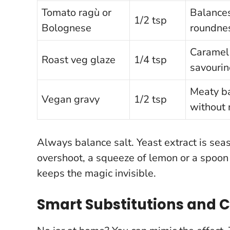
Tomato ragù or
Balances
1/2 tsp
Bolognese
roundne
Caramel 
Roast veg glaze
1/4 tsp
savourin
Meaty b
Vegan gravy
1/2 tsp
without
Always balance salt. Yeast extract is sea
overshoot, a squeeze of lemon or a spoon o
keeps the magic invisible
.
Smart Substitutions and 