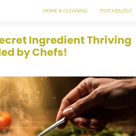
HOME & CLEANING
PSYCHOLOGY
ecret Ingredient Thriving
led by Chefs!