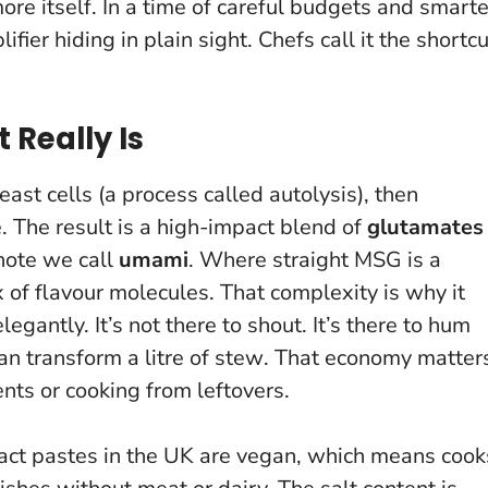
more itself. In a time of careful budgets and smarte
ifier hiding in plain sight
. Chefs call it the shortcu
 Really Is
st cells (a process called autolysis), then
e. The result is a high-impact blend of
glutamates
note we call
umami
. Where straight MSG is a
 of flavour molecules. That complexity is why it
egantly. It’s not there to shout. It’s there to hum
n transform a litre of stew
. That economy matter
nts or cooking from leftovers.
ract pastes in the UK are vegan, which means cook