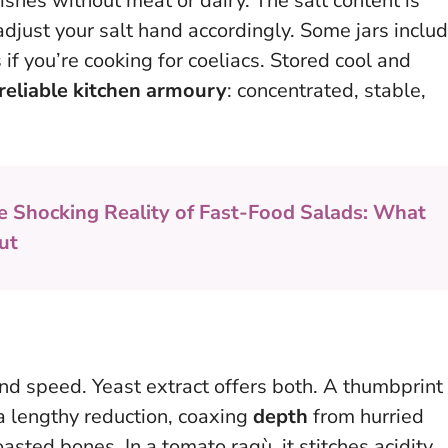
shes without meat or dairy. The salt content is
 adjust your salt hand accordingly. Some jars inclu
 if you’re cooking for coeliacs. Stored cool and
reliable kitchen armoury
: concentrated, stable,
e Shocking Reality of Fast-Food Salads: What
ut
nd speed. Yeast extract offers both. A thumbprint
a lengthy reduction, coaxing
depth
from hurried
oasted bones. In a tomato ragù, it stitches acidity