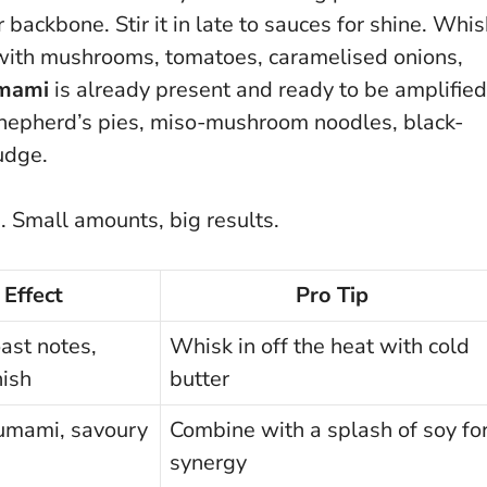
 backbone. Stir it in late to sauces for shine. Whis
it with mushrooms, tomatoes, caramelised onions,
mami
is already present and ready to be amplified
l shepherd’s pies, miso-mushroom noodles, black-
nudge.
p.
Small amounts, big results
.
Effect
Pro Tip
oast notes,
Whisk in off the heat with cold
nish
butter
umami, savoury
Combine with a splash of soy fo
synergy