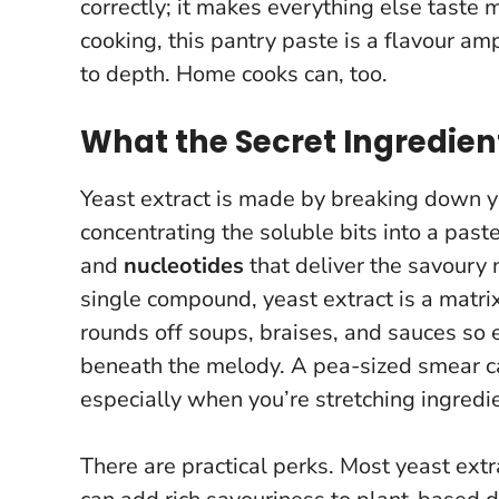
correctly; it makes everything else taste 
cooking,
this pantry paste is a flavour ampl
to depth. Home cooks can, too.
What the Secret Ingredient
Yeast extract is made by breaking down yea
concentrating the soluble bits into a past
and
nucleotides
that deliver the savoury 
single compound, yeast extract is a matrix
rounds off soups, braises, and sauces so el
beneath the melody.
A pea-sized smear ca
especially when you’re stretching ingredie
There are practical perks. Most yeast ext