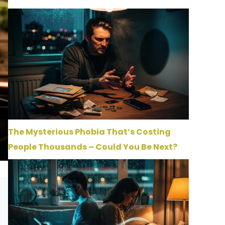
The Mysterious Phobia That’s Costing
People Thousands – Could You Be Next?