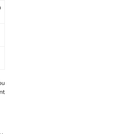
n
ou
nt