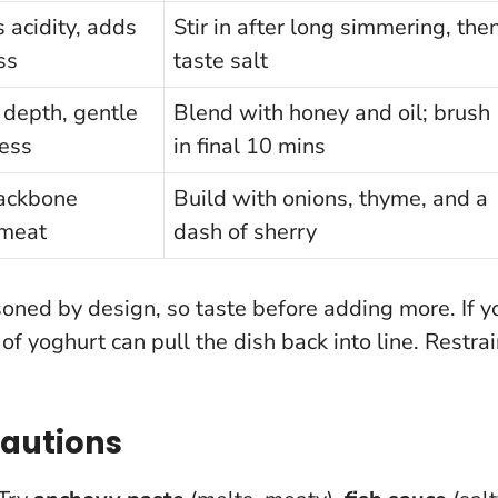
 acidity, adds
Stir in after long simmering, the
ss
taste salt
depth, gentle
Blend with honey and oil; brush
ess
in final 10 mins
ackbone
Build with onions, thyme, and a
 meat
dash of sherry
soned by design, so taste before adding more. If y
f yoghurt can pull the dish back into line.
Restrai
Cautions