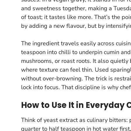
and sweetness together, making a Tuesda
of toast; it tastes like more
. That’s the po
by adding a new flavour, but by intensifyi
The ingredient travels easily across cuisi
teaspoon into chilli to underpin cumin and 
mushrooms, or roast roots. It also quietly
where texture can feel thin. Used sparingl
without over-browning. The trick is restra
lock into focus
. That discipline is why chef
How to Use It in Everyday
Think of yeast extract as culinary bitters:
quarter to half teaspoon in hot water first, 