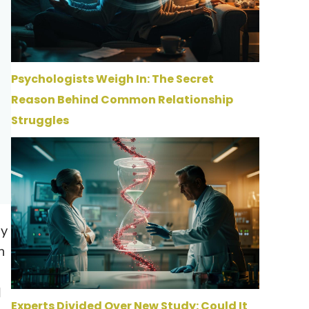
Psychologists Weigh In: The Secret
Reason Behind Common Relationship
Struggles
by
n
d
Experts Divided Over New Study: Could It