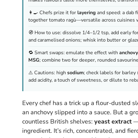
👩‍🍳 Chefs prize it for
layering
and speed: a dab f
together tomato ragù—versatile across cuisines w
🧭 How to use: dissolve 1/4–1/2 tsp, add early fo
and caramelised onions; whisk into butter or gla
🔁 Smart swaps: emulate the effect with
anchovy
MSG
; combine two for deeper, rounded savourine
⚠️ Cautions: high
sodium
; check labels for barley 
add acidity, a touch of sweetness, or dilute to reb
Every chef has a trick up a flour-dusted 
an anchovy slipped into a sauce. But a gr
countless British shelves:
yeast extract
— 
ingredient. It’s rich, concentrated, and fier