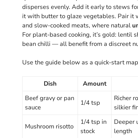
disperses evenly. Add it early to stews for
it with butter to glaze vegetables. Pair 
and slow-cooked meats, where natural
u
For plant-based cooking, it’s gold: lenti
bean chilli — all benefit from a discreet 
Use the guide below as a quick-start ma
Dish
Amount
Beef gravy or pan
Richer r
1/4 tsp
sauce
silkier fi
1/4 tsp in
Deeper 
Mushroom risotto
stock
length