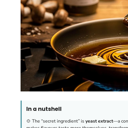
In a nutshell
🍲 The “secret ingredient” is
yeast extract
—a con
makes flavours taste more themselves, transform