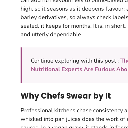
can add rich savouriness to plant-based di
high, so it seasons as it deepens flavour;
barley derivatives, so always check labels
sealed, it keeps for months. It is, in short,
and utterly dependable.
Continue exploring with this post :
Th
Nutritional Experts Are Furious Abo
Why Chefs Swear by It
Professional kitchens chase consistency a
whisked into pan juices does the work of 
sauces. In a vegan gravy, it stands in for r