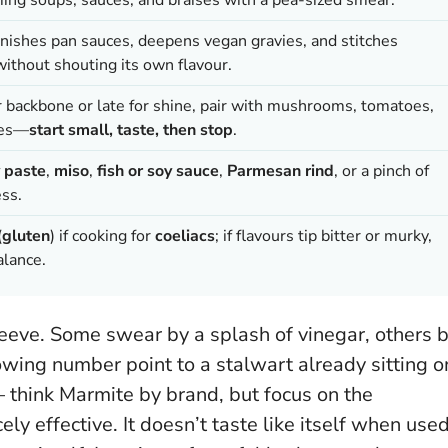
inishes pan sauces, deepens vegan gravies, and stitches
ithout shouting its own flavour.
r backbone or late for shine, pair with mushrooms, tomatoes,
zes—
start small, taste, then stop
.
 paste
,
miso
,
fish or soy sauce
,
Parmesan rind
, or a pinch of
ss.
(
gluten
) if cooking for
coeliacs
; if flavours tip bitter or murky,
alance.
sleeve. Some swear by a splash of vinegar, others 
owing number point to a stalwart already sitting o
think Marmite by brand, but focus on the
cely effective. It doesn’t taste like itself when use