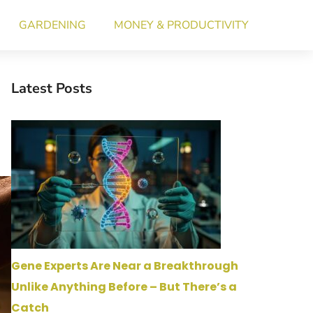
GARDENING
MONEY & PRODUCTIVITY
Latest Posts
Gene Experts Are Near a Breakthrough
Unlike Anything Before – But There’s a
Catch