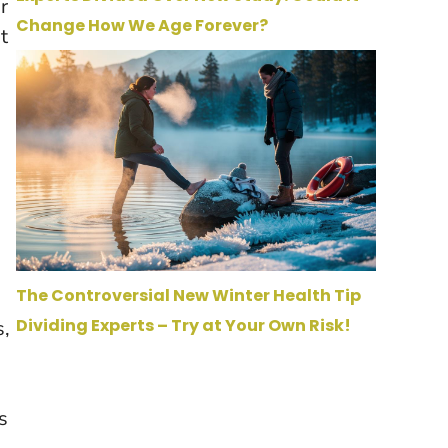
r
Change How We Age Forever?
t
The Controversial New Winter Health Tip
Dividing Experts – Try at Your Own Risk!
s,
s